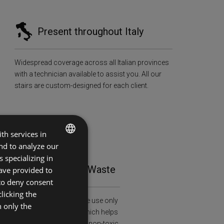
Present throughout Italy
Widespread coverage across all Italian provinces
with a technician available to assist you. All our
stairs are custom-designed for each client.
th services in
and to analyze our
ITALIAN
 specializing in
tainability and Zero Waste
ave provided to
ENGLISH
 to deny consent
licking the
al and health awareness: we use only
h only the
ied wood (FSC-C108913), which helps
restation and is treated with non-toxic