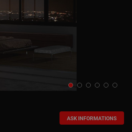
ASK INFORMATIONS