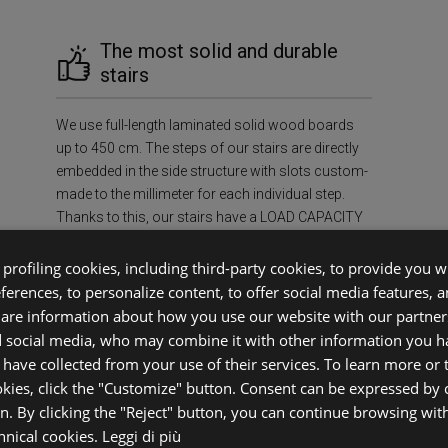
The most solid and durable
stairs
We use full-length laminated solid wood boards
up to 450 cm. The steps of our stairs are directly
embedded in the side structure with slots custom-
made to the millimeter for each individual step.
Thanks to this, our stairs have a LOAD CAPACITY
OF AT LEAST 400 kg/m², ensuring unmatched
strength and durability in the industry.
profiling cookies, including third-party cookies, to provide you wi
eferences, to personalize content, to offer social media features, 
share information about how you use our website with our partners
f Mind
Sus
d social media, who may combine it with other information you h
 have collected from your use of their services. To learn more or
okies, click the "Customize" button. Consent can be expressed by c
ecessary
Environment
on. By clicking the "Reject" button, you can continue browsing wit
case.
FSC®-certif
chnical cookies.
Leggi di più
ifetime,
prevent defo