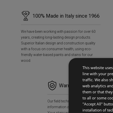
100% Made in Italy since 1966
We have been working with passion for over 60
years, creating long-lasting design products.
Superior Italian design and construction quality
with a focus on consumer health, using eco-
friendly water-based paints and stains for our
wood.
This website uses 
line with your pr
traffic. We also 
Warranties and Peace o
web analytics an
them or that they
to all or some co
Our field technicians will collect all the n
"Accept All" butt
information and data to install your stair
installation of te
Your staircase will accompany you for a l