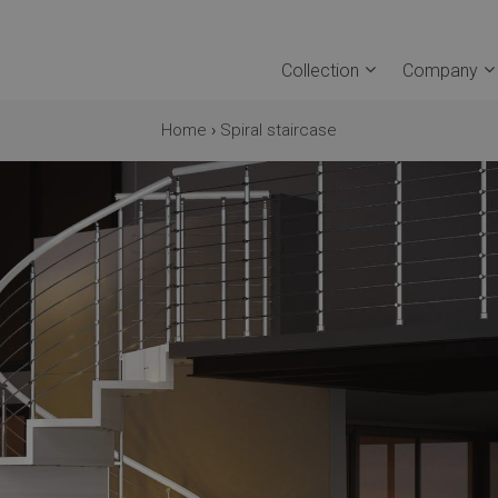
Collection
Company
Home
›
Spiral staircase