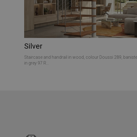
ANONCHK
__utmt
VISITOR_INFO1_LIV
_gid
_clck
Silver
SRM_B
_ga
Staircase and handrail in wood, colour Doussi 289, baniste
in grey 97 R...
SM
MUID
__utmz
MR
__utma
_gat_gtag_UA_1737
MUID