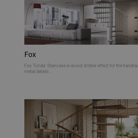
CookieScriptConse
VISITOR_PRIVACY_
Fox
Fox Tonda: Staircase in wood, timber effect for the handrail
Name
metal details....
Name
Name
__Secure-ROLLOU
__Secure-YNID
_ga_Z55GDM9951
_gcl_au
__utmc
test_cookie
_fbp
YSC