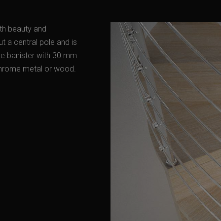
oth beauty and
ut a central pole and is
ome banister with 30 mm
 chrome metal or wood.