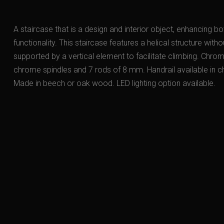
A staircase that is a design and interior object, enhancing b
functionality. This staircase features a helical structure witho
supported by a vertical element to facilitate climbing. Chr
chrome spindles and 7 rods of 8 mm. Handrail available in
Made in beech or oak wood. LED lighting option available.