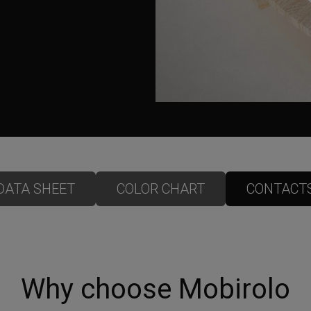
DATA SHEET
COLOR CHART
CONTACT
Why choose Mobirolo