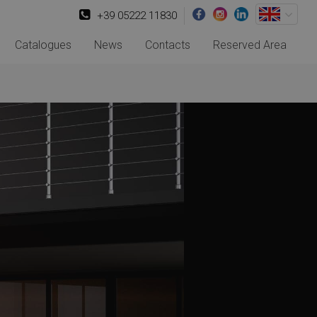
+39 05222 11830
Catalogues
News
Contacts
Reserved Area