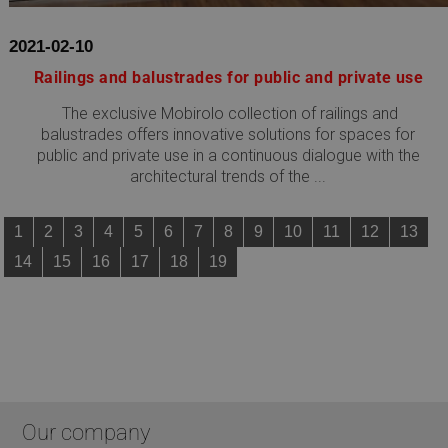
www.mobirolo.com
2021-02-10
Railings and balustrades for public and private use
The exclusive Mobirolo collection of railings and
balustrades offers innovative solutions for spaces for
public and private use in a continuous dialogue with the
architectural trends of the ...
1
2
3
4
5
6
7
8
9
10
11
12
13
Google
14
15
16
17
18
19
Privacy Policy
CookieScriptConsent
5 months
CookieScript
4 weeks
www.mobirolo.com
Our company