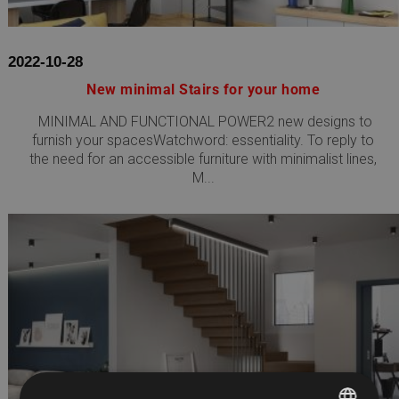
2022-10-28
New minimal Stairs for your home
MINIMAL AND FUNCTIONAL POWER2 new designs to
furnish your spacesWatchword: essentiality. To reply to
the need for an accessible furniture with minimalist lines,
M...