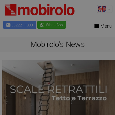
WhatsApp
05222 11830
Menu
Mobirolo's News