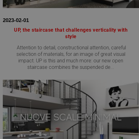
2023-02-01
UP, the staircase that challenges verticality with
style
Attention to detail, constructional attention, careful
selection of materials, for an image of great visual
impact. UP is this and much more: our new open
staircase combines the suspended de...