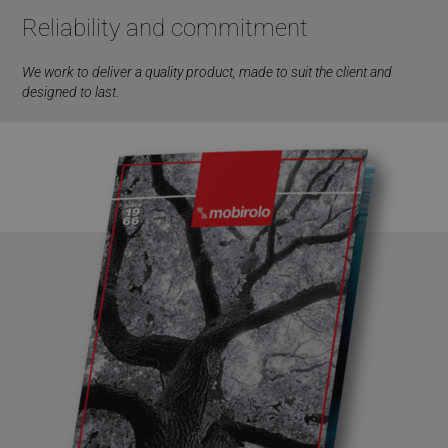
Reliability and commitment
We work to deliver a quality product, made to suit the client and
designed to last.
VISITOR_PRIVACY_METADATA
5 months
YouTube
4 weeks
.youtube.com