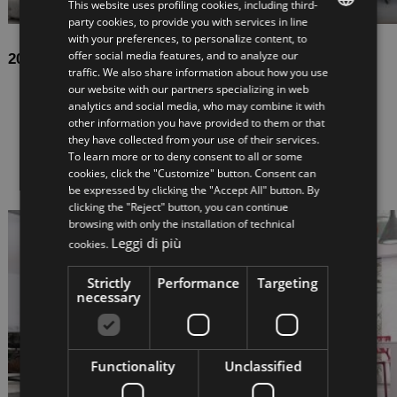
This website uses profiling cookies, including third-
party cookies, to provide you with services in line
with your preferences, to personalize content, to
ITALIAN
offer social media features, and to analyze our
2022-05-06
traffic. We also share information about how you use
ENGLISH
Up, between lightness and consistency
our website with our partners specializing in web
analytics and social media, who may combine it with
Attention to detail, constructional attention, careful
other information you have provided to them or that
selection of materials, for an image of great visual
they have collected from your use of their services.
impact. UP is this and much more: our new open
To learn more or to deny consent to all or some
staircase combines the suspended de...
cookies, click the "Customize" button. Consent can
be expressed by clicking the "Accept All" button. By
clicking the "Reject" button, you can continue
browsing with only the installation of technical
Leggi di più
cookies.
Strictly
Performance
Targeting
necessary
Functionality
Unclassified