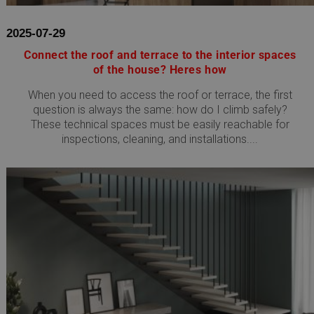
2025-07-29
Connect the roof and terrace to the interior spaces
of the house? Heres how
When you need to access the roof or terrace, the first
question is always the same: how do I climb safely?
These technical spaces must be easily reachable for
inspections, cleaning, and installations....