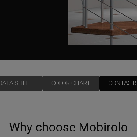
DATA SHEET
COLOR CHART
CONTACT
Why choose Mobirolo