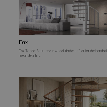
CookieScriptConse
VISITOR_PRIVACY_
Fox
Fox Tonda: Staircase in wood, timber effect for the handrail
Name
metal details....
Name
Name
__Secure-ROLLOU
__Secure-YNID
_ga_Z55GDM9951
_gcl_au
__utmc
test_cookie
_fbp
YSC