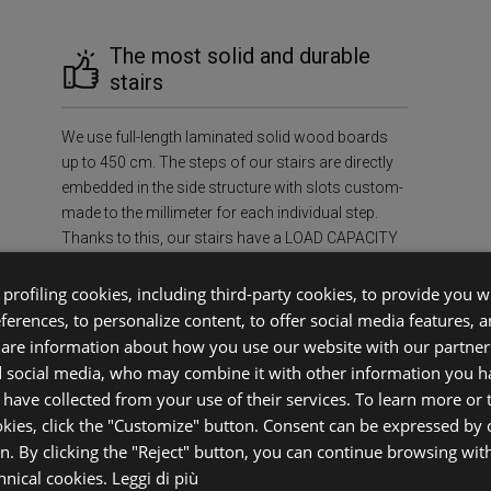
The most solid and durable
stairs
We use full-length laminated solid wood boards
up to 450 cm. The steps of our stairs are directly
embedded in the side structure with slots custom-
made to the millimeter for each individual step.
Thanks to this, our stairs have a LOAD CAPACITY
OF AT LEAST 400 kg/m², ensuring unmatched
strength and durability in the industry.
profiling cookies, including third-party cookies, to provide you wi
eferences, to personalize content, to offer social media features, 
share information about how you use our website with our partners
f Mind
Sus
d social media, who may combine it with other information you h
 have collected from your use of their services. To learn more or
okies, click the "Customize" button. Consent can be expressed by c
ecessary
Environment
on. By clicking the "Reject" button, you can continue browsing wit
case.
FSC®-certif
chnical cookies.
Leggi di più
ifetime,
prevent defo