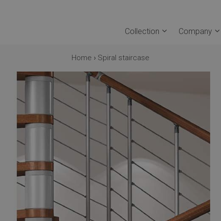
Collection
Company
Home
›
Spiral staircase