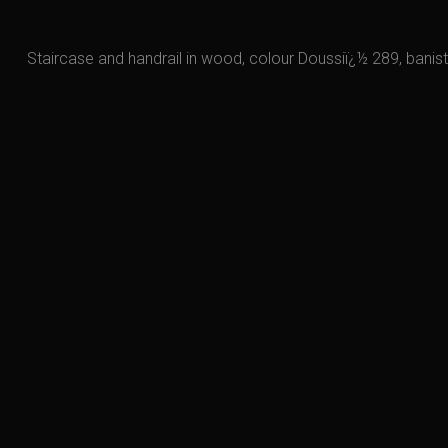
Staircase and handrail in wood, colour Doussiï¿½ 289, banist