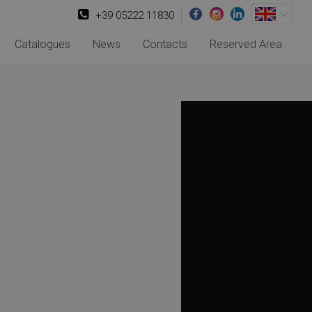
+39 05222 11830
Catalogues
News
Contacts
Reserved Area