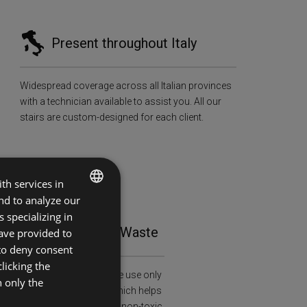
Present throughout Italy
Widespread coverage across all Italian provinces
with a technician available to assist you. All our
stairs are custom-designed for each client.
th services in
and to analyze our
ITALIAN
 specializing in
tainability and Zero Waste
ave provided to
ENGLISH
 to deny consent
licking the
al and health awareness: we use only
h only the
ied wood (FSC-C108913), which helps
restation and is treated with non-toxic