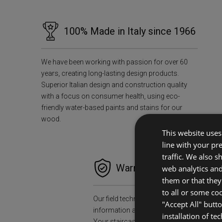
100% Made in Italy since 1966
We have been working with passion for over 60
years, creating long-lasting design products.
Superior Italian design and construction quality
with a focus on consumer health, using eco-
friendly water-based paints and stains for our
wood.
This website uses 
line with your pr
traffic. We also 
Warranties and Peace o
web analytics an
them or that they
to all or some co
Our field technicians will collect all the n
"Accept All" butt
information and data to install your stair
installation of te
Your staircase will accompany you for a l