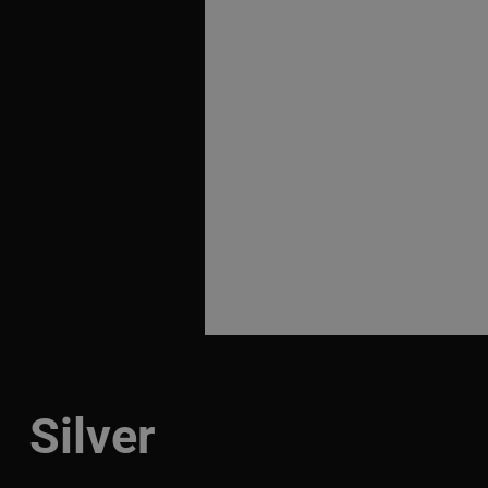
Silver