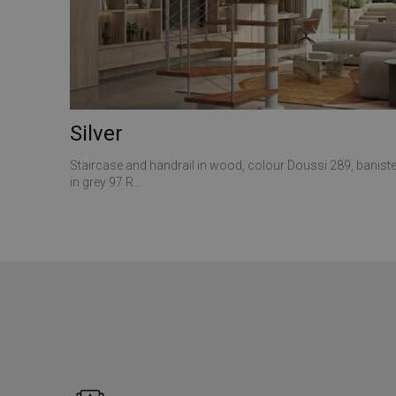
ANONCHK
__utmt
VISITOR_INFO1_LIV
_gid
_clck
Silver
SRM_B
_ga
Staircase and handrail in wood, colour Doussi 289, baniste
in grey 97 R...
SM
MUID
__utmz
MR
__utma
_gat_gtag_UA_1737
MUID