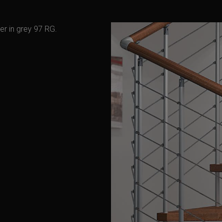
er in grey 97 RG.