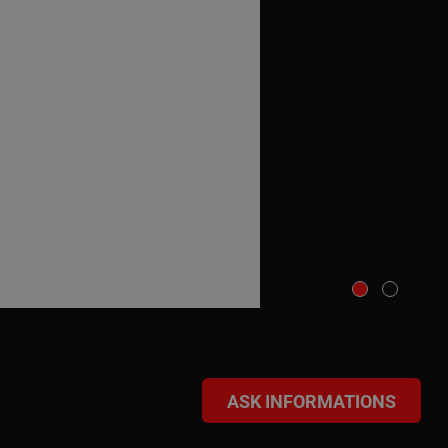
ASK INFORMATIONS