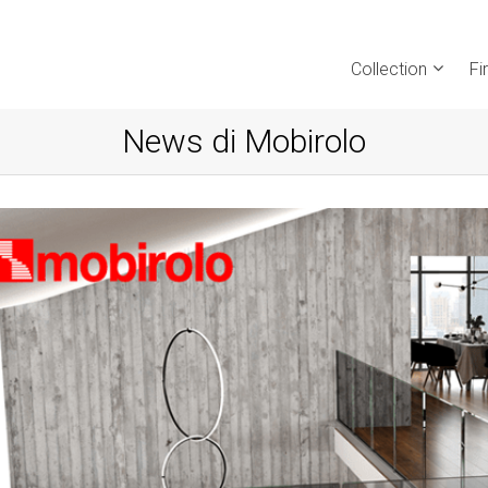
Collection
Fi
News di Mobirolo