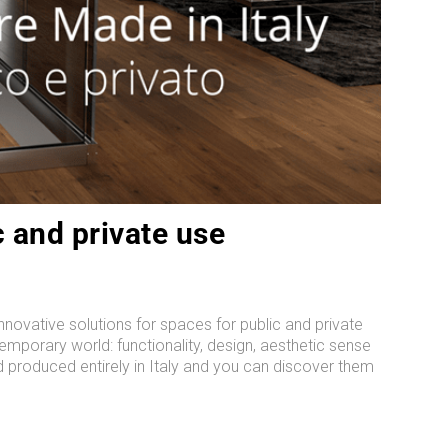
c and private use
innovative solutions for spaces for public and private
temporary world: functionality, design, aesthetic sense
d produced entirely in Italy and you can discover them