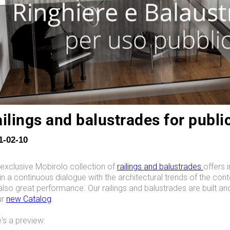
ilings and balustrades for publi
1-02-10
exclusive Mobirolo collection of
railings and balustrades
offers 
in a continuous dialogue with the architectural trends of the con
also great performance. Our railings and balustrades are built an
ur
new Catalog
.
's a preview: