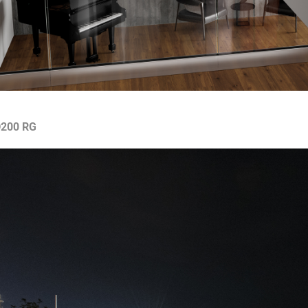
200 RG