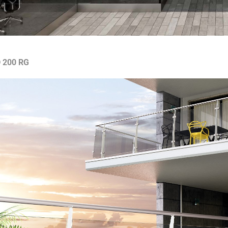
 200 RG