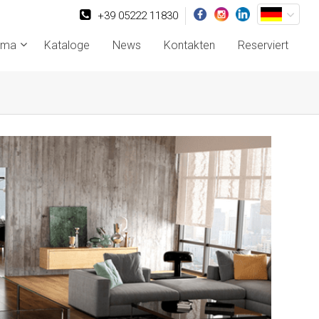
+39 05222 11830
rma
Kataloge
News
Kontakten
Reserviert