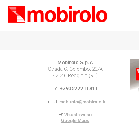
Mobirolo S.p.A
Strada C. Colombo, 22/A
42046 Reggiolo (RE)
Tel
+390522211811
Email:
mobirolo@mobirolo.it
Visualizza su
Google Maps