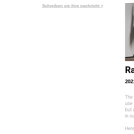
Schreiben sie ihre nachricht »
Ra
202
The 
use 
but 
in o
Here