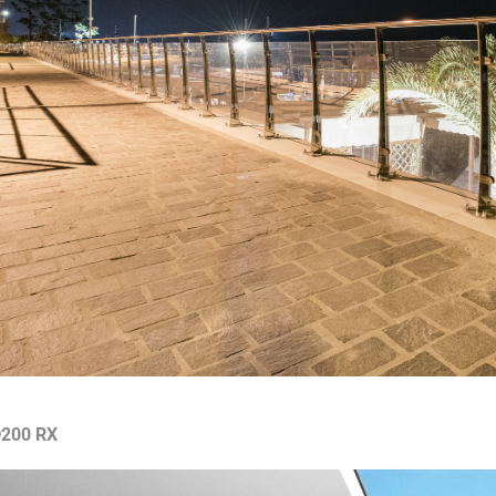
200 RX