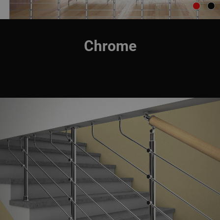
Chrome