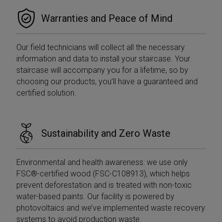
is not used in
the we
most sites but
visitor'
Warranties and Peace of Mind
is set to enable
browse
interoperability
suppor
with the older
cookie
version of
Google
Our field technicians will collect all the necessary
_fbp
2 months
Used b
Meta Platform
Analytics code
4 weeks
to deli
Inc.
information and data to install your staircase. Your
known as
series 
.mobirolo.com
Urchin. In this
advert
staircase will accompany you for a lifetime, so by
older versions
produc
this was used
choosing our products, you’ll have a guaranteed and
as real
in combination
biddin
certified solution.
with the
third p
__utmb cookie
adverti
to identify new
sessions/visits
YSC
Session
This co
Google LLC
for returning
set by
.youtube.com
visitors. When
Sustainability and Zero Waste
to trac
used by
of em
Google
videos
Analytics this is
always a
ANONCHK
9 minutes
Questo
Microsoft
Environmental and health awareness: we use only
Session cookie
55
fornisc
Corporation
which is
FSC®-certified wood (FSC-C108913), which helps
seconds
inform
.c.clarity.ms
destroyed
su co
when the user
prevent deforestation and is treated with non-toxic
l'utent
closes their
utilizza
water-based paints. Our facility is powered by
browser.
Web e 
Where it is
photovoltaics and we’ve implemented waste recovery
pubblic
seen as a
l'utent
systems to avoid production waste.
Persistent