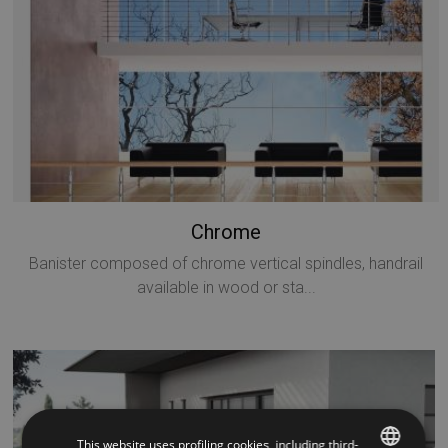
Chrome
Banister composed of chrome vertical spindles, handrail
available in wood or sta...
This website uses profiling cookies, including third-