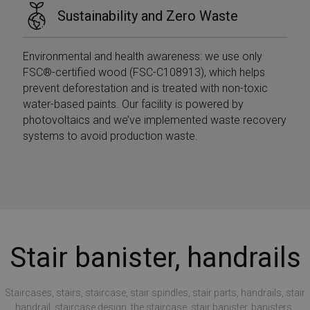
Sustainability and Zero Waste
Environmental and health awareness: we use only
FSC®-certified wood (FSC-C108913), which helps
prevent deforestation and is treated with non-toxic
water-based paints. Our facility is powered by
photovoltaics and we’ve implemented waste recovery
systems to avoid production waste.
Stair banister, handrails
Staircases, stairs, staircase, stair spindles, stair parts, handrails, stair
handrail, staircase design, the staircase, stair banister, banisters,