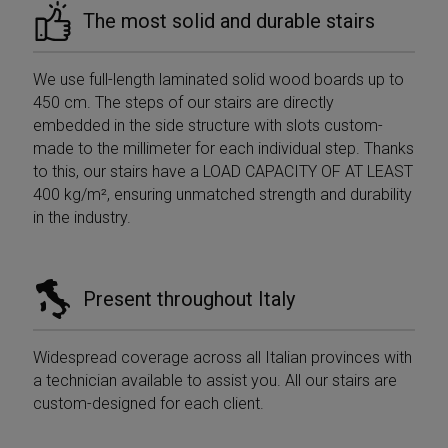
The most solid and durable stairs
We use full-length laminated solid wood boards up to
450 cm. The steps of our stairs are directly
embedded in the side structure with slots custom-
Provider /
Provider /
Name
Name
Expiration
Expiration
Description
Description
Domain
Domain
made to the millimeter for each individual step. Thanks
Provider /
Name
Expiration
Descri
to this, our stairs have a LOAD CAPACITY OF AT LEAST
_ga_Z55GDM9951
__Secure-
.mobirolo.com
.youtube.com
5 months
1 year 1
This cookie is
Domain
ROLLOUT_TOKEN
4 weeks
month
used by
400 kg/m², ensuring unmatched strength and durability
Google
_gcl_au
2 months
Used b
Google LLC
in the industry.
Analytics to
__Secure-YNID
.youtube.com
5 months
4 weeks
Googl
.mobirolo.com
persist session
4 weeks
AdSens
state.
experi
with
__utmc
Session
This is one of
Google LLC
advert
the four main
.mobirolo.com
efficie
Present throughout Italy
cookies set by
across
the Google
using t
Analytics
service
service which
Widespread coverage across all Italian provinces with
enables
test_cookie
15
This co
Google LLC
website
minutes
set by
.doubleclick.net
a technician available to assist you. All our stairs are
owners to track
Double
visitor
custom-designed for each client.
(which 
behaviour and
owned
measure site
Google
performance. It
determ