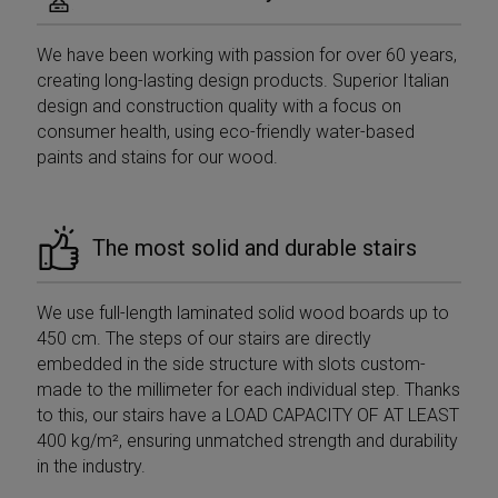
We have been working with passion for over 60 years,
creating long-lasting design products. Superior Italian
design and construction quality with a focus on
consumer health, using eco-friendly water-based
paints and stains for our wood.
The most solid and durable stairs
We use full-length laminated solid wood boards up to
450 cm. The steps of our stairs are directly
embedded in the side structure with slots custom-
made to the millimeter for each individual step. Thanks
to this, our stairs have a LOAD CAPACITY OF AT LEAST
400 kg/m², ensuring unmatched strength and durability
in the industry.