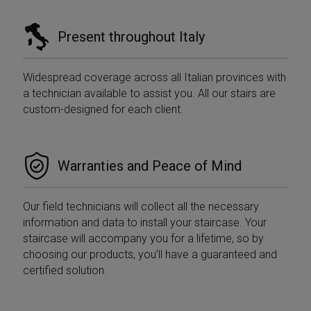
Present throughout Italy
Widespread coverage across all Italian provinces with
a technician available to assist you. All our stairs are
custom-designed for each client.
Warranties and Peace of Mind
Our field technicians will collect all the necessary
information and data to install your staircase. Your
staircase will accompany you for a lifetime, so by
choosing our products, you’ll have a guaranteed and
certified solution.