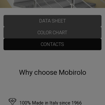
DATA SHEET
COLOR CHART
CONTACTS
Why choose Mobirolo
100% Made in Italy since 1966