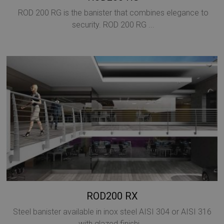
ROD 200 RG is the banister that combines elegance to
security. ROD 200 RG ...
Google
Privacy Policy
CookieScriptConsent
5 months
CookieScript
4 weeks
www.mobirolo.com
ROD200 RX
Steel banister available in inox steel AISI 304 or AISI 316
with glazed finishi...