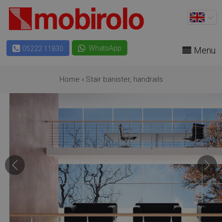
WhatsApp
05222 11830
Menu
Home
›
Stair banister, handrails