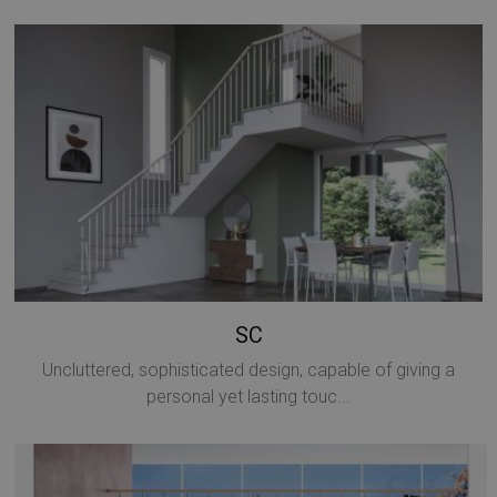
SC
Uncluttered, sophisticated design, capable of giving a
personal yet lasting touc...