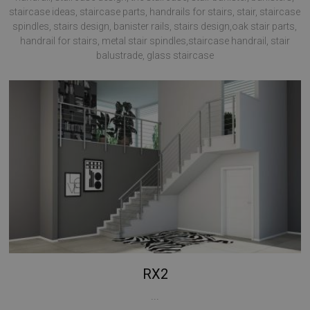
staircase ideas, staircase parts, handrails for stairs, stair, staircase
spindles, stairs design, banister rails, stairs design,oak stair parts,
handrail for stairs, metal stair spindles,staircase handrail, stair
balustrade, glass staircase
RX2
...