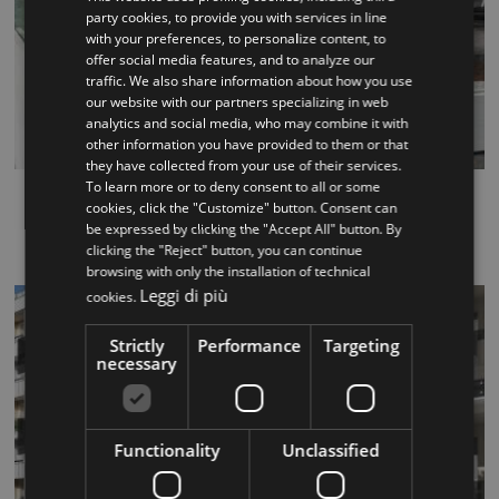
party cookies, to provide you with services in line
with your preferences, to personalize content, to
ITALIAN
offer social media features, and to analyze our
traffic. We also share information about how you use
ENGLISH
our website with our partners specializing in web
analytics and social media, who may combine it with
other information you have provided to them or that
they have collected from your use of their services.
To learn more or to deny consent to all or some
Track
cookies, click the "Customize" button. Consent can
be expressed by clicking the "Accept All" button. By
...
clicking the "Reject" button, you can continue
browsing with only the installation of technical
Leggi di più
cookies.
Strictly
Performance
Targeting
necessary
Functionality
Unclassified