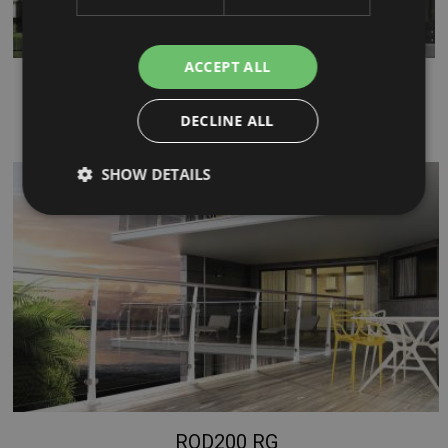
ACCEPT ALL
XR
...
DECLINE ALL
SHOW DETAILS
Strictly necessary
Performance
Targeting
Functionality
Unclassified
Strictly necessary cookies allow core website
functionality such as user login and account
management. The website cannot be used properly
without strictly necessary cookies.
Name
Provider / Domain
Expiration
PHPSESSID
Session
PHP.net
ROD200 RG
www.mobirolo.com