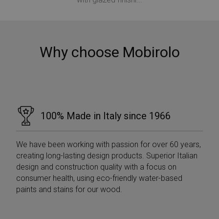
Why choose Mobirolo
VISITOR_PRIVACY_METADATA
5 months
YouTube
4 weeks
.youtube.com
100% Made in Italy since 1966
We have been working with passion for over 60 years,
creating long-lasting design products. Superior Italian
design and construction quality with a focus on
consumer health, using eco-friendly water-based
paints and stains for our wood.