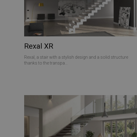
ANONCHK
__utmt
VISITOR_INFO1_LIV
_gid
_clck
Rexal XR
SRM_B
_ga
Rexal, a stair with a stylish design and a solid structure
thanks to the transpa...
SM
MUID
__utmz
MR
__utma
_gat_gtag_UA_1737
MUID