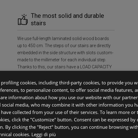
The most solid and durable
stairs
We use full-length laminated solid wood boards
up to 450 cm. The steps of our stairs are directly
embedded in the side structure with slots custom-
made to the millimeter for each individual step.
Thanks to this, our stairs have a LOAD CAPACITY
OF AT LEAST 400 kg/m², ensuring unmatched
strength and durability in the industry.
profiling cookies, including third-party cookies, to provide you wi
eferences, to personalize content, to offer social media features, 
share information about how you use our website with our partners
f Mind
Sus
d social media, who may combine it with other information you h
 have collected from your use of their services. To learn more or
okies, click the "Customize" button. Consent can be expressed by c
ecessary
Environment
on. By clicking the "Reject" button, you can continue browsing wit
case.
FSC®-certif
chnical cookies.
Leggi di più
ifetime,
prevent defo