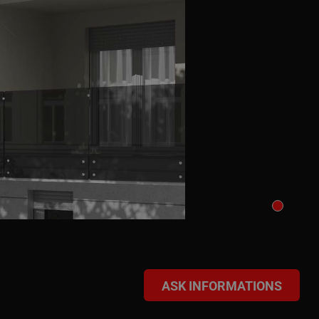
ASK INFORMATIONS