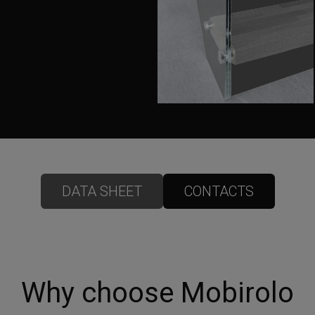
DATA SHEET
CONTACTS
Why choose Mobirolo