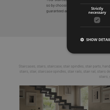
so by choosing our products, you’ll have
Strictly
guaranteed and certified solution.
necessary
SHOW DETAI
Staircases, stairs, staircase, stair spindles, stair parts, hand
stairs, stair, staircase spindles, stair rails, stair rail, stair
Strictly necessary co
stairs,
used properly without
Name
PHPSESSID