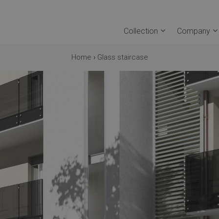
Collection
Company
Home
›
Glass staircase