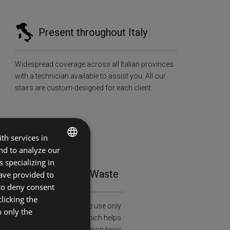
Present throughout Italy
Widespread coverage across all Italian provinces
with a technician available to assist you. All our
stairs are custom-designed for each client.
th services in
and to analyze our
ITALIAN
 specializing in
tainability and Zero Waste
ave provided to
ENGLISH
 to deny consent
licking the
al and health awareness: we use only
h only the
ied wood (FSC-C108913), which helps
restation and is treated with non-toxic