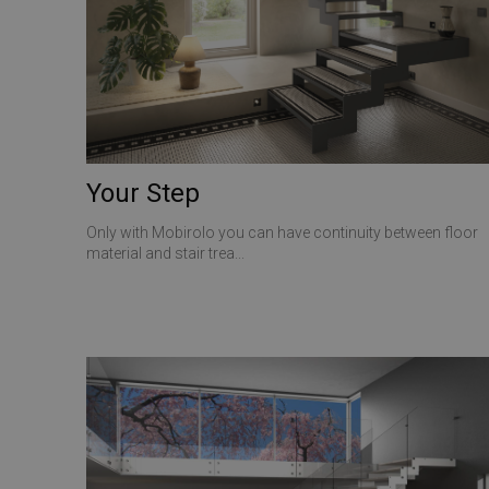
CookieScriptConse
VISITOR_PRIVACY_
Your Step
Only with Mobirolo you can have continuity between floor
Name
material and stair trea...
Name
Name
__Secure-ROLLOU
__Secure-YNID
_ga_Z55GDM9951
_gcl_au
__utmc
test_cookie
_fbp
YSC