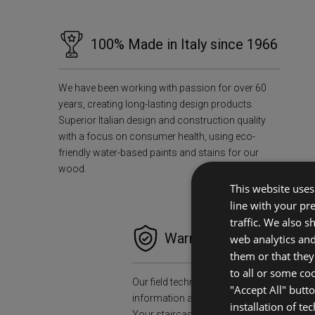
100% Made in Italy since 1966
We have been working with passion for over 60
years, creating long-lasting design products.
Superior Italian design and construction quality
with a focus on consumer health, using eco-
friendly water-based paints and stains for our
wood.
This website uses 
line with your pr
traffic. We also 
Warranties and Peace o
web analytics an
them or that they
to all or some co
Our field technicians will collect all the n
"Accept All" butt
information and data to install your stair
installation of te
Your staircase will accompany you for a l