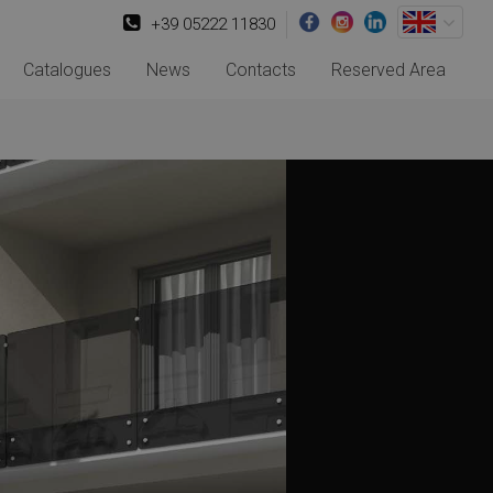
+39 05222 11830
Catalogues
News
Contacts
Reserved Area