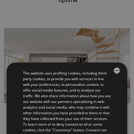
...
This website uses profiling cookies, including third-
party cookies, to provide you with services in line
with your preferences, to personalize content, to
ITALIAN
offer social media features, and to analyze our
traffic. We also share information about how you use
ENGLISH
our website with our partners specializing in web
analytics and social media, who may combine it with
Vogue
other information you have provided to them or that
they have collected from your use of their services.
...
To learn more or to deny consent to all or some
cookies, click the "Customize" button. Consent can