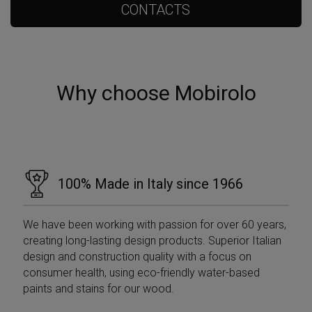
CONTACTS
Why choose Mobirolo
100% Made in Italy since 1966
We have been working with passion for over 60 years,
creating long-lasting design products. Superior Italian
design and construction quality with a focus on
consumer health, using eco-friendly water-based
paints and stains for our wood.