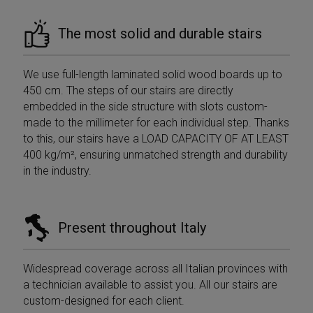
The most solid and durable stairs
We use full-length laminated solid wood boards up to
450 cm. The steps of our stairs are directly
embedded in the side structure with slots custom-
made to the millimeter for each individual step. Thanks
to this, our stairs have a LOAD CAPACITY OF AT LEAST
400 kg/m², ensuring unmatched strength and durability
in the industry.
Present throughout Italy
Widespread coverage across all Italian provinces with
a technician available to assist you. All our stairs are
custom-designed for each client.