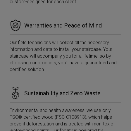
custom-designed for each client.
__utmb cookie
adverti
to identify new
sessions/visits
YSC
Session
This co
Google LLC
for returning
set by
.youtube.com
visitors. When
to trac
used by
of em
Warranties and Peace of Mind
Google
videos
Analytics this is
always a
ANONCHK
9 minutes
Questo
Microsoft
Session cookie
55
fornisc
Corporation
Our field technicians will collect all the necessary
which is
seconds
inform
.c.clarity.ms
destroyed
su co
information and data to install your staircase. Your
when the user
l'utent
closes their
staircase will accompany you for a lifetime, so by
utilizza
browser.
Web e 
choosing our products, you’ll have a guaranteed and
Where it is
pubblic
seen as a
l'utent
certified solution.
Persistent
potreb
cookie it is
visto p
therefore likely
visitare
to be a
Web.
different
technology
Sustainability and Zero Waste
VISITOR_INFO1_LIVE
5 months
This co
Google LLC
setting the
4 weeks
set by
.youtube.com
cookie.
to keep
of user
__utmt
9 minutes
This cookie is
Google LLC
Environmental and health awareness: we use only
prefere
59
set by Google
.mobirolo.com
Youtu
seconds
Analytics.
FSC®-certified wood (FSC-C108913), which helps
videos
According to
embed
prevent deforestation and is treated with non-toxic
their
sites;i
documentation
water-based paints. Our facility is powered by
determ