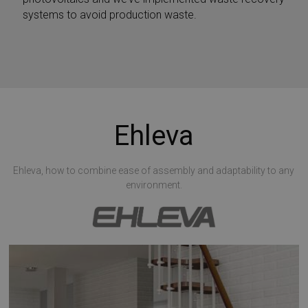
systems to avoid production waste.
Ehleva
Ehleva, how to combine ease of assembly and adaptability to any
environment.