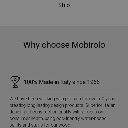
Stilo
...
Why choose Mobirolo
100% Made in Italy since 1966
We have been working with passion for over 60 years,
creating long-lasting design products. Superior Italian
Provider /
Provider /
Name
Name
Expiration
Expiration
Description
Description
design and construction quality with a focus on
Domain
Domain
Provider /
consumer health, using eco-friendly water-based
Name
Expiration
Descri
_ga_Z55GDM9951
__Secure-
.mobirolo.com
.youtube.com
5 months
1 year 1
This cookie is
Domain
paints and stains for our wood.
ROLLOUT_TOKEN
4 weeks
month
used by