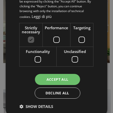
be expressed by clicking the "Accept All" button. By
clicking the "Reject" button, you can continue
browsing with only the installation of technical
Leggi di più
cookies.
Strictly
Performance
Targeting
necessary
Functionality
Unclassified
Flow
...
ACCEPT ALL
DECLINE ALL
SHOW DETAILS