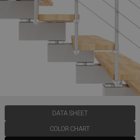
DATA SHEET
COLOR CHART