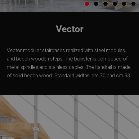
Vector
Vector modular staircases realized with steel modules
and beech wooden steps. The banister is composed of
metal spindles and stainless cables. The handrail is made
of solid beech wood. Standard widths: cm 70 and cm 83