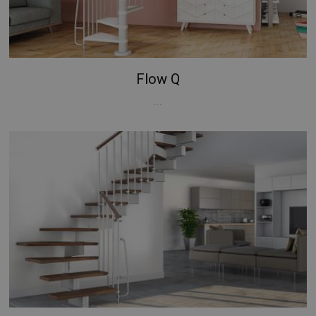
Google
Privacy Policy
Flow Q
...
CookieScriptConsent
5 months
CookieScript
4 weeks
www.mobirolo.com
VISITOR_PRIVACY_METADATA
5 months
YouTube
4 weeks
.youtube.com