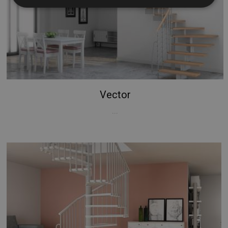
Strictly necessary
Performance
Targeting
Functionality
Unclassified
Strictly necessary cookies allow core website
functionality such as user login and account
management. The website cannot be used properly
without strictly necessary cookies.
Vector
Name
Provider / Domain
Expiration
...
PHPSESSID
Session
PHP.net
www.mobirolo.com