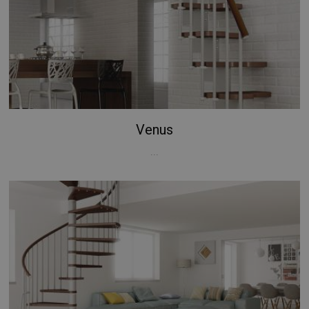
Venus
...