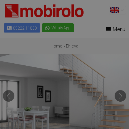
WhatsApp
05222 11830
Menu
Home
›
Ehleva