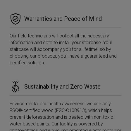
Warranties and Peace of Mind
Our field technicians will collect all the necessary
information and data to install your staircase. Your
staircase will accompany you for a lifetime, so by
choosing our products, you’ll have a guaranteed and
certified solution.
Sustainability and Zero Waste
Environmental and health awareness: we use only
FSC®-certified wood (FSC-C108913), which helps
prevent deforestation and is treated with non-toxic
water-based paints. Our facility is powered by
photovoltaics and we’ve implemented waste recovery