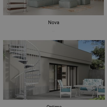
Nova
...
Optima