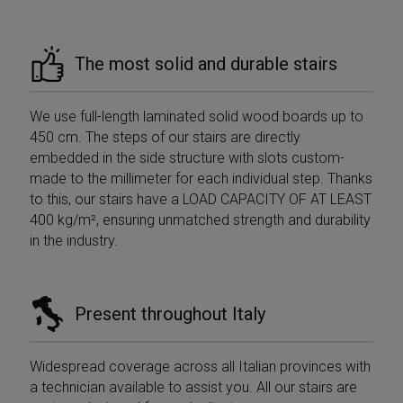
Google
_gcl_au
2 months
Used b
Google LLC
Analytics to
__Secure-YNID
.youtube.com
5 months
4 weeks
Googl
.mobirolo.com
persist session
4 weeks
AdSens
state.
experi
with
The most solid and durable stairs
__utmc
Session
This is one of
Google LLC
advert
the four main
.mobirolo.com
efficie
cookies set by
across
the Google
using t
We use full-length laminated solid wood boards up to
Analytics
service
service which
450 cm. The steps of our stairs are directly
enables
test_cookie
15
This co
Google LLC
website
embedded in the side structure with slots custom-
minutes
set by
.doubleclick.net
owners to track
Double
made to the millimeter for each individual step. Thanks
visitor
(which 
behaviour and
owned
to this, our stairs have a LOAD CAPACITY OF AT LEAST
measure site
Google
performance. It
400 kg/m², ensuring unmatched strength and durability
determ
is not used in
the we
in the industry.
most sites but
visitor'
is set to enable
browse
interoperability
suppor
with the older
cookie
version of
Google
Present throughout Italy
_fbp
2 months
Used b
Meta Platform
Analytics code
4 weeks
to deli
Inc.
known as
series 
.mobirolo.com
Urchin. In this
advert
older versions
produc
Widespread coverage across all Italian provinces with
this was used
as real
in combination
a technician available to assist you. All our stairs are
biddin
with the
third p