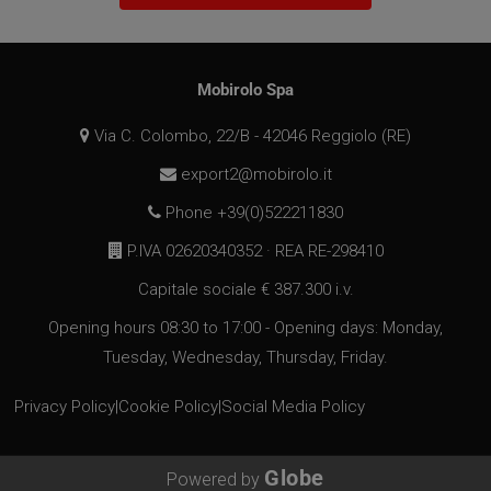
VISITOR_PRIVACY_METADATA
5 months
YouTube
Mobirolo Spa
4 weeks
.youtube.com
Via C. Colombo, 22/B - 42046 Reggiolo (RE)
export2@mobirolo.it
Phone +39(0)522211830
P.IVA 02620340352 · REA RE-298410
Capitale sociale € 387.300 i.v.
Opening hours 08:30 to 17:00 - Opening days: Monday,
Tuesday, Wednesday, Thursday, Friday.
Privacy Policy
|
Cookie Policy
|
Social Media Policy
Globe
Powered by