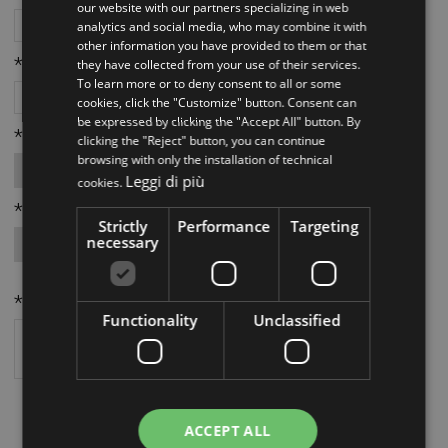
our website with our partners specializing in web
analytics and social media, who may combine it with
other information you have provided to them or that
*Città:
they have collected from your use of their services.
To learn more or to deny consent to all or some
cookies, click the "Customize" button. Consent can
be expressed by clicking the "Accept All" button. By
*Provincia:
clicking the "Reject" button, you can continue
browsing with only the installation of technical
Leggi di più
cookies.
*Richiesta da parte di:
Strictly
Performance
Targeting
necessary
*Richiesta:
Functionality
Unclassified
AUTORIZZAZIONE TRATTAMENTO DATI
Autorizzo il trattamento dei miei dati personali per rispondere alla mie
ACCEPT ALL
richieste come indicato nell'
informativa
.