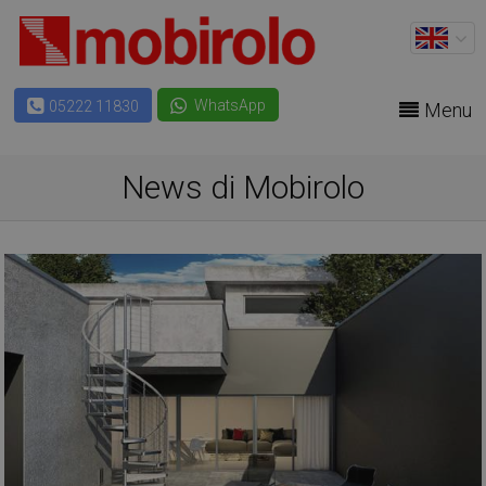
WhatsApp
05222 11830
Menu
News di Mobirolo