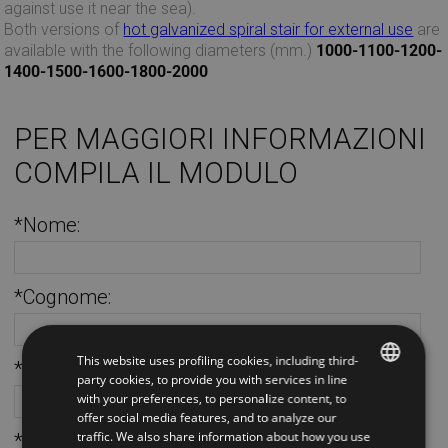
against use it near the sea).
Both versions of
hot galvanized spiral stair for external use
are
available with the following diameters (mm.)
1000-1100-1200-
1400-1500-1600-1800-2000
PER MAGGIORI INFORMAZIONI
COMPILA IL MODULO
*Nome:
*Cognome:
This website uses profiling cookies, including third-
*Telefono:
party cookies, to provide you with services in line
with your preferences, to personalize content, to
ITALIAN
offer social media features, and to analyze our
traffic. We also share information about how you use
*Email:
ENGLISH