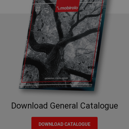
Google
Privacy Policy
CookieScriptConsent
5 months
CookieScript
4 weeks
www.mobirolo.com
Download General Catalogue
DOWNLOAD CATALOGUE