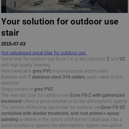
Your solution for outdoor use
stair
2015-07-03
Hot galvanized spiral stair for outdoor use.
.
Spiral stair for outdoor use Econ FX, in two versions
Z
and
VZ
,
with high quality finishing.
New handrail in
grey PVC
more essential and modern
Banister with
7 stainless steel 316 cables
, each cable 4 mm.
diameter.
Steps-covers in
grey PVC
The new spir stair for outdoor use
Econ FX-Z with galvanized
treatment
offers a great resistance to the atmospheric agents
The version of the new spiral stair for outdoor use
Econ FX-VZ
varnished with double treatment, anti-rust primer+ epoxy
painting
available in the colors of Mobirolo catalogue, has a
good resistance against the atmospheric agents (we advise