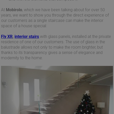
At
Mobirolo
, which we have been talking about for over 50
years, we want to show you through the direct experience of
our customers as a single staircase can make the interior
space of a house special:
Fly XR
,
interior stairs
with glass panels, installed at the private
residence of one of our customers. The use of glass in the
balustrade allows not only to make the room brighter, but
thanks to its transparency gives a sense of elegance and
modernity to the home.