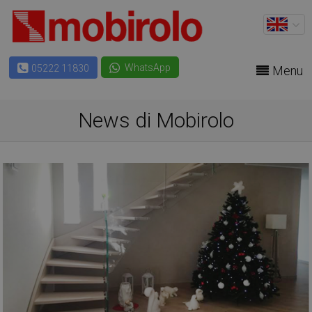
WhatsApp
05222 11830
Menu
News di Mobirolo