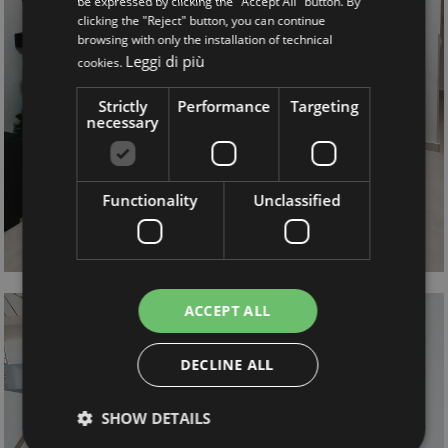
be expressed by clicking the "Accept All" button. By
clicking the "Reject" button, you can continue
browsing with only the installation of technical
Leggi di più
cookies.
Strictly
Performance
Targeting
necessary
Functionality
Unclassified
ACCEPT ALL
DECLINE ALL
SHOW DETAILS