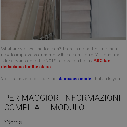
What are you waiting for then? There is no better time than
now to improve your home with the right scale! You can also
take advantage of the 2019 renovation bonus:
50% tax
deductions for the stairs
.
You just have to choose the
staircases
model
that suits you!
PER MAGGIORI INFORMAZIONI
COMPILA IL MODULO
Provider /
Provider /
Name
Name
Expiration
Expiration
Description
Description
Domain
Domain
Provider /
Name
Expiration
Descri
_ga_Z55GDM9951
__Secure-
.mobirolo.com
.youtube.com
5 months
1 year 1
This cookie is
Domain
*Nome:
ROLLOUT_TOKEN
4 weeks
month
used by
Google