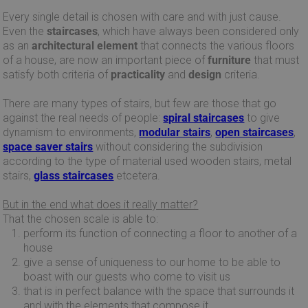
Every single detail is chosen with care and with just cause.
Even the
staircases
, which have always been considered only
as an
architectural element
that connects the various floors
of a house, are now an important piece of
furniture
that must
satisfy both criteria of
practicality
and
design
criteria.
There are many types of stairs, but few are those that go
against the real needs of people:
spiral staircases
to give
dynamism to environments,
modular stairs
,
open staircases
,
space saver stairs
without considering the subdivision
according to the type of material used wooden stairs, metal
stairs,
glass staircases
etcetera.
But in the end what does it really matter?
That the chosen scale is able to:
perform its function of connecting a floor to another of a
house
give a sense of uniqueness to our home to be able to
boast with our guests who come to visit us
that is in perfect balance with the space that surrounds it
and with the elements that compose it.