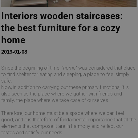
Interiors wooden staircases:
the best furniture for a cozy
home
2019-01-08
Since the beginning of time, "
home
" was considered that place
to find shelter for eating and sleeping, a place to feel simply
safe.
Now, in addition to carrying out these primary functions, it is
also seen as the place where we gather with friends and
family, the place where we take care of ourselves.
Therefore, our home must be a space where we can feel
good, and it is therefore of fundamental importance that all the
elements that compose it are in harmony and reflect our
tastes and satisfy our needs.