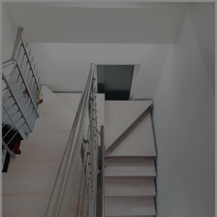
Google
Privacy Policy
CookieScriptConsent
5 months
CookieScript
4 weeks
www.mobirolo.com
VISITOR_PRIVACY_METADATA
5 months
YouTube
4 weeks
.youtube.com