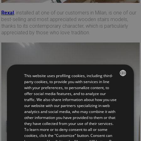
Rexal
, installed at one of our customers in Milan, is one of our
best-selling and most appreciated wooden stairs models,
thanks to its contemporary character, which is particularly
appreciated by those who love tradition.
This website uses profiling cookies, including third-
party cookies, to provide you with services in line
with your preferences, to personalize content, to
ITALIAN
offer social media features, and to analyze our
traffic. We also share information about how you use
ENGLISH
our website with our partners specializing in web
analytics and social media, who may combine it with
other information you have provided to them or that
they have collected from your use of their services.
To learn more or to deny consent to all or some
cookies, click the "Customize" button. Consent can