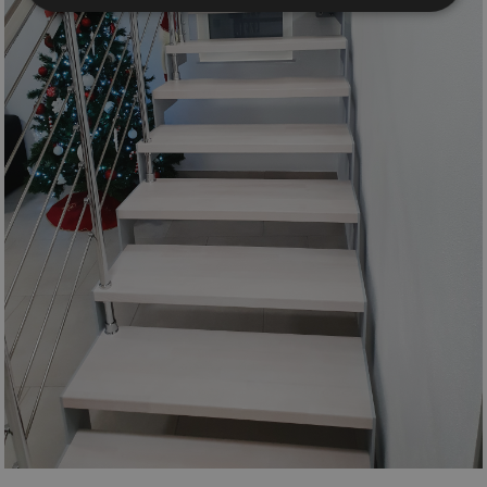
Strictly necessary
Performance
Targeting
Functionality
Unclassified
Strictly necessary cookies allow core website
functionality such as user login and account
management. The website cannot be used properly
without strictly necessary cookies.
Name
Provider / Domain
Expiration
PHPSESSID
Session
PHP.net
www.mobirolo.com