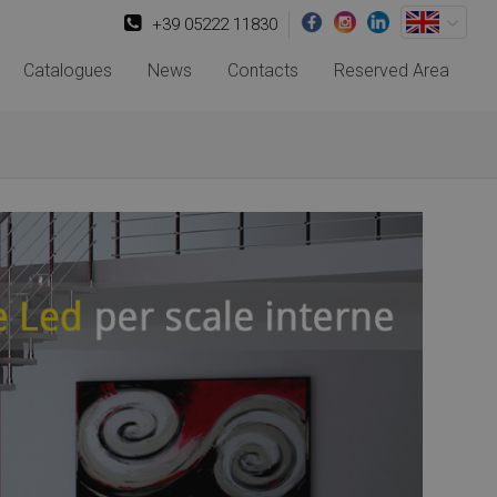
+39 05222 11830
Catalogues
News
Contacts
Reserved Area