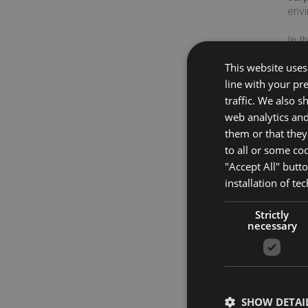
env
In t
char
This website uses 
line with your pr
Disc
traffic. We also 
web analytics an
them or that they
to all or some co
"Accept All" butt
installation of te
Strictly
necessary
SHOW DETAI