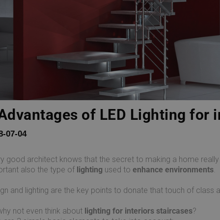
Advantages of LED Lighting for i
8-07-04
y good architect knows that the secret to making a home really co
rtant also the type of
lighting
used to
enhance environments
.
gn and lighting are the key points to donate that touch of class 
hy not even think about
lighting for interiors staircases
?