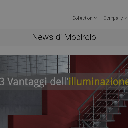
Collection
Company
News di Mobirolo