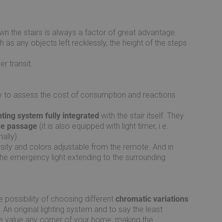
n the stairs is always a factor of great advantage.
 as any objects left recklessly, the height of the steps
r transit.
ary to assess the cost of consumption and reactions
ting system fully integrated
with the stair itself. They
the passage
(it is also equipped with light timer, i.e.
ally).
nsity and colors adjustable from the remote. And in
 the emergency light extending to the surrounding
e possibility of choosing different
chromatic variations
An original lighting system and to say the least
the value any corner of your home, making the