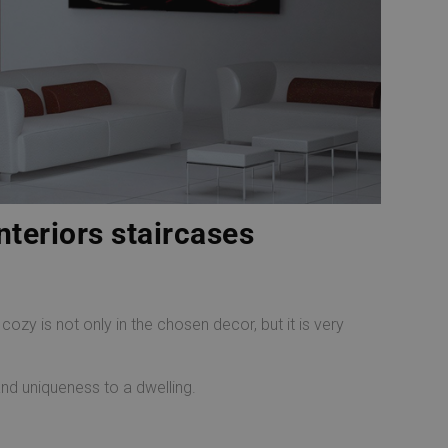
nteriors staircases
zy is not only in the chosen decor, but it is very
and uniqueness to a dwelling.