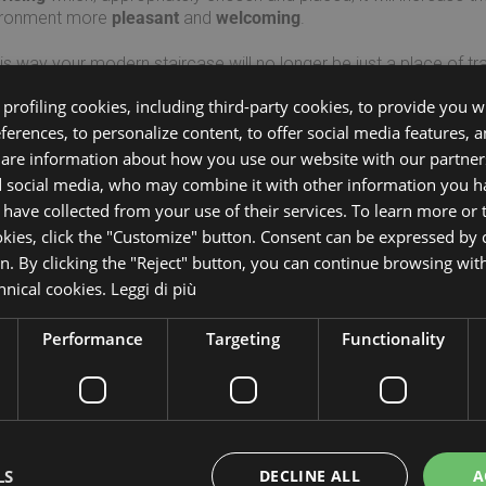
ironment more
pleasant
and
welcoming
.
his way your modern staircase will no longer be just a place of tr
acteristic element of the environment itself.
profiling cookies, including third-party cookies, to provide you wi
eferences, to personalize content, to offer social media features, 
over all models of Mobirolo
interiors staircases with LED Lighti
share information about how you use our website with our partners
d social media, who may combine it with other information you h
 have collected from your use of their services. To learn more or
Per maggiori informazioni comp
okies, click the "Customize" button. Consent can be expressed by c
on. By clicking the "Reject" button, you can continue browsing wit
chnical cookies.
Leggi di più
*Nome:
*Co
Performance
Targeting
Functionality
*Telefono:
*Ema
*Città:
*Pro
LS
DECLINE ALL
A