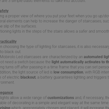
 are 3 simple basic elements to take into account:
afety
ng a proper view of where you put your feet when you go up/dow
ral elements can help to increase the danger of staircaises, such
he slip of the surfaces.
tioning lights in the steps of the stairs allows a safer and smoothe
racticality
 choosing the type of lighting for staircases, it is also necess
to black out.
Mobirolo Led staircases are characterized by an
automated ligh
not need a switch because the
light automatically activates to 
ting turns off after passing in a time frame that you can set person
ddition, the light source of led is
low consumption
, with RGB inte
 of electric
blackout
, a battery guarantees lighting and triggers
ironment.
Elegance
lights allow a wide range of
customizations
and, if necessary, th
ble of decorating in a simple and elegant way at the same time. 
prising
which, appropriately chosen and placed, it will increase 