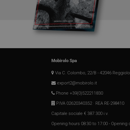
_ga
SM
MUID
__utmz
MR
__utma
Mobirolo Spa
_gat_gtag_UA_1737
Via C. Colombo, 22/B - 42046 Reggiolo
MUID
export2@mobirolo.it
__utmb
Phone +39(0)522211830
P.IVA 02620340352 · REA RE-298410
MR
Capitale sociale € 387.300 i.v.
IDE
Opening hours 08:30 to 17:00 - Opening 
_clsk