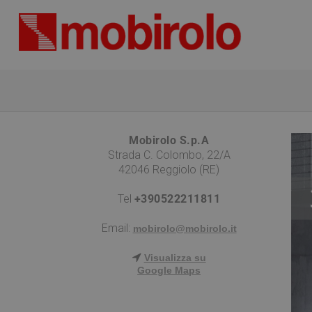
Mobirolo S.p.A
Strada C. Colombo, 22/A
42046 Reggiolo (RE)
Tel
+390522211811
Email:
mobirolo@mobirolo.it
Visualizza su
Google Maps