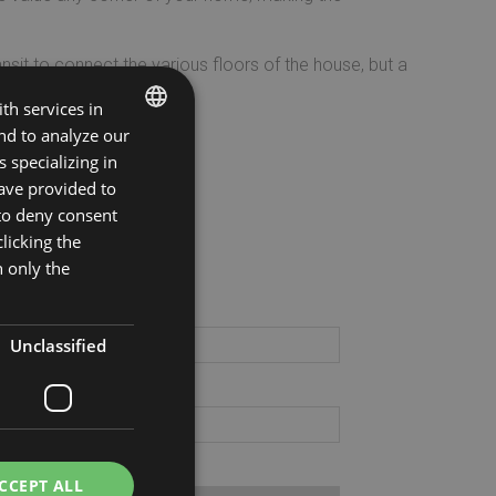
ansit to connect the various floors of the house, but a
th services in
and to analyze our
ng System
.
ITALIAN
 specializing in
ave provided to
ENGLISH
 to deny consent
ila il modulo
licking the
h only the
gnome:
Unclassified
il:
vincia:
CCEPT ALL