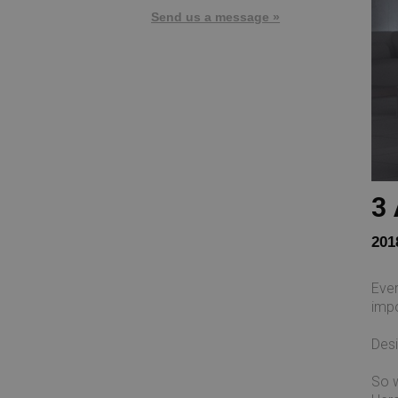
Send us a message »
3 
201
Ever
impo
Desi
So w