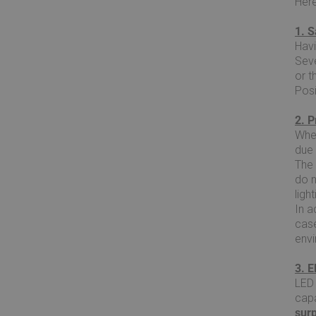
Here
1. S
Havi
Seve
or t
Posi
2. P
When
due 
The 
do 
ligh
In a
case
env
3. 
LED 
capa
sur