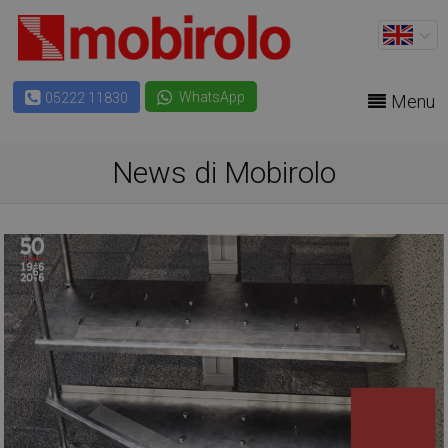
WhatsApp
05222 11830
Menu
News di Mobirolo