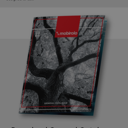
Google
Privacy Policy
CookieScriptConsent
5 months
CookieScript
4 weeks
www.mobirolo.com