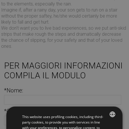
to the elements, especially the rain.
Imagine if, after a rainy day, your son gets to run on a stair
without the proper saftey, he/she would certainly be more
likely to fall and get hurt.
We don't want you to live bad experiences, so we put anti-skid
strips that make rough the steps and dramatically decrease
the chance of slipping, for your safety and that of your loved
ones.
PER MAGGIORI INFORMAZIONI
COMPILA IL MODULO
*Nome:
*Cognome:
This website uses profiling cookies, including third-
party cookies, to provide you with services in line
with your preferences, to personalize content, to