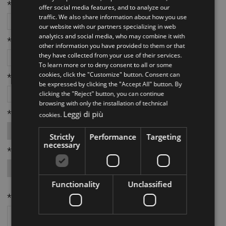
ITALIAN
*Telefono:
offer social media features, and to analyze our
traffic. We also share information about how you use
ENGLISH
our website with our partners specializing in web
analytics and social media, who may combine it with
*Email:
other information you have provided to them or that
they have collected from your use of their services.
To learn more or to deny consent to all or some
cookies, click the "Customize" button. Consent can
*Città:
be expressed by clicking the "Accept All" button. By
clicking the "Reject" button, you can continue
browsing with only the installation of technical
*Provincia:
Leggi di più
cookies.
Strictly
Performance
Targeting
necessary
*Richiesta da parte di:
Functionality
Unclassified
*Richiesta: