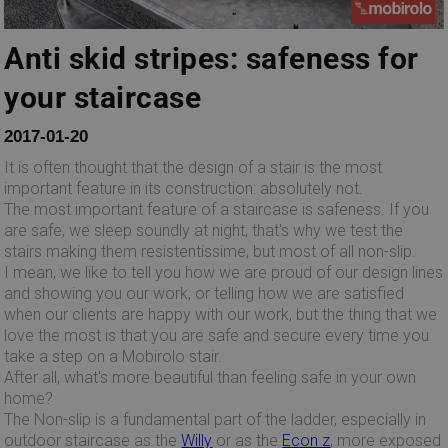
Anti skid stripes: safeness for
your staircase
2017-01-20
It is often thought that the design of a stair is the most
important feature in its construction: absolutely not.
The most important feature of a staircase is safeness. If you
are safe, we sleep soundly at night, that's why we test the
stairs making them resistentissime, but most of all non-slip.
I mean, we like to tell you how we are proud of our design lines
and showing you our work, or telling how we are satisfied
when our clients are happy with our work, but the thing that we
love the most is that you are safe and secure every time you
take a step on a Mobirolo stair.
After all, what's more beautiful than feeling safe in your own
home?
The Non-slip is a fundamental part of the ladder, especially in
outdoor staircase as the
Willy
or as the
Econ z
, more exposed