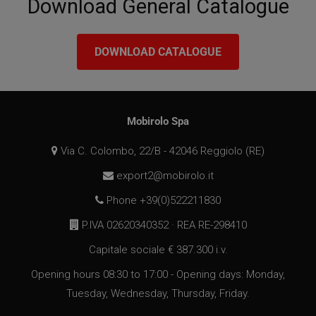
Download General Catalogue
DOWNLOAD CATALOGUE
VISITOR_PRIVACY_METADATA
5 months
YouTube
4 weeks
.youtube.com
Mobirolo Spa
Via C. Colombo, 22/B - 42046 Reggiolo (RE)
export2@mobirolo.it
Phone +39(0)522211830
P.IVA 02620340352 · REA RE-298410
Capitale sociale € 387.300 i.v.
Opening hours 08:30 to 17:00 - Opening days: Monday,
Tuesday, Wednesday, Thursday, Friday.